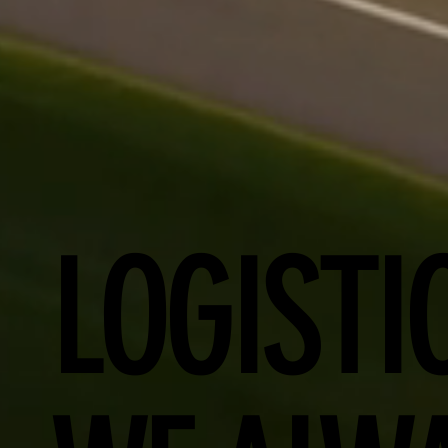
LOGISTI