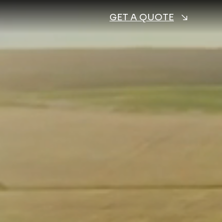
GET A QUOTE