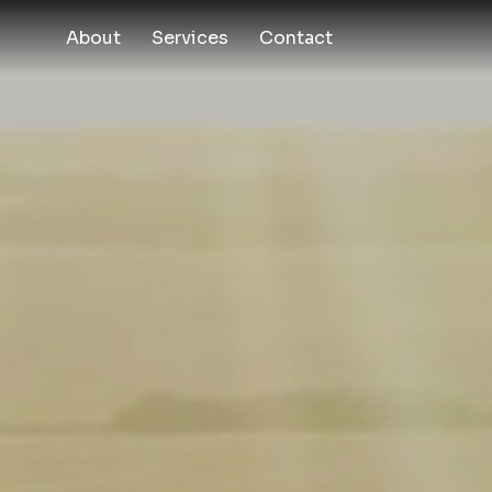
About
Services
Contact