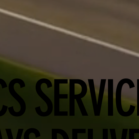
CS SERVIC